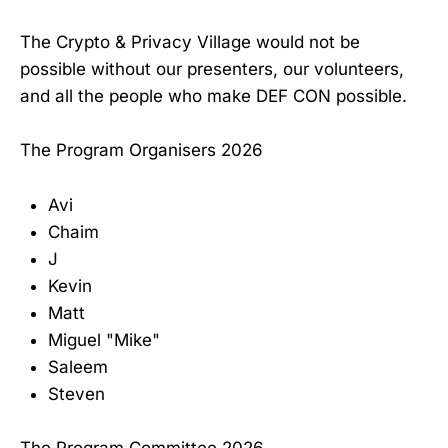
The Crypto & Privacy Village would not be
possible without our presenters, our volunteers,
and all the people who make DEF CON possible.
The Program Organisers 2026
Avi
Chaim
J
Kevin
Matt
Miguel "Mike"
Saleem
Steven
The Program Committee 2026