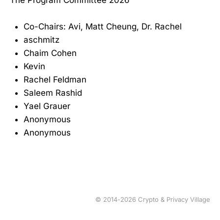
Co-Chairs: Avi, Matt Cheung, Dr. Rachel
aschmitz
Chaim Cohen
Kevin
Rachel Feldman
Saleem Rashid
Yael Grauer
Anonymous
Anonymous
© 2014-2026 Crypto & Privacy Village