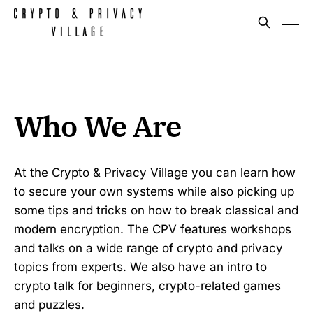
Who We Are
At the Crypto & Privacy Village you can learn how
to secure your own systems while also picking up
some tips and tricks on how to break classical and
modern encryption. The CPV features workshops
and talks on a wide range of crypto and privacy
topics from experts. We also have an intro to
crypto talk for beginners, crypto-related games
and puzzles.