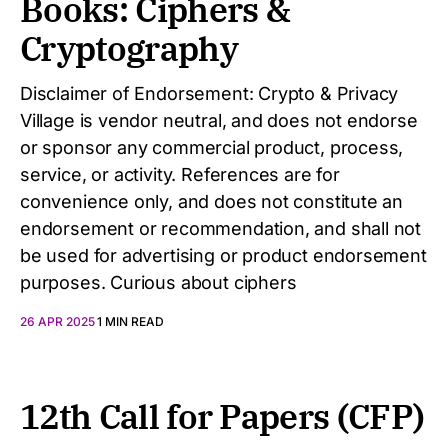
Books: Ciphers &
Cryptography
Disclaimer of Endorsement: Crypto & Privacy
Village is vendor neutral, and does not endorse
or sponsor any commercial product, process,
service, or activity. References are for
convenience only, and does not constitute an
endorsement or recommendation, and shall not
be used for advertising or product endorsement
purposes. Curious about ciphers
26 APR 2025
1 MIN READ
12th Call for Papers (CFP)