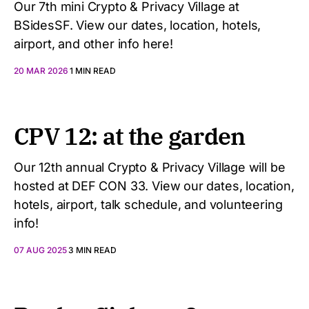
Our 7th mini Crypto & Privacy Village at
BSidesSF. View our dates, location, hotels,
airport, and other info here!
20 MAR 2026
1 MIN READ
CPV 12: at the garden
Our 12th annual Crypto & Privacy Village will be
hosted at DEF CON 33. View our dates, location,
hotels, airport, talk schedule, and volunteering
info!
07 AUG 2025
3 MIN READ