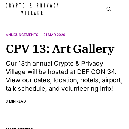
ANNOUNCEMENTS —
21 MAR 2026
CPV 13: Art Gallery
Our 13th annual Crypto & Privacy
Village will be hosted at DEF CON 34.
View our dates, location, hotels, airport,
talk schedule, and volunteering info!
3 MIN READ