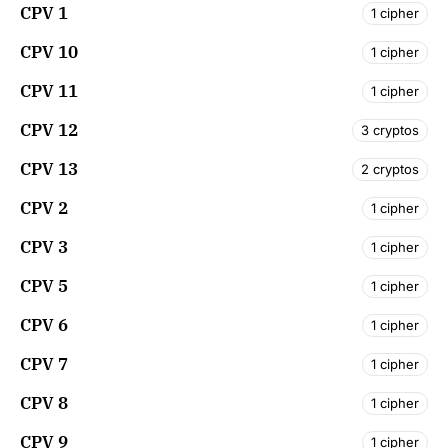
CPV 1
1 cipher
CPV 10
1 cipher
CPV 11
1 cipher
CPV 12
3 cryptos
CPV 13
2 cryptos
CPV 2
1 cipher
CPV 3
1 cipher
CPV 5
1 cipher
CPV 6
1 cipher
CPV 7
1 cipher
CPV 8
1 cipher
CPV 9
1 cipher