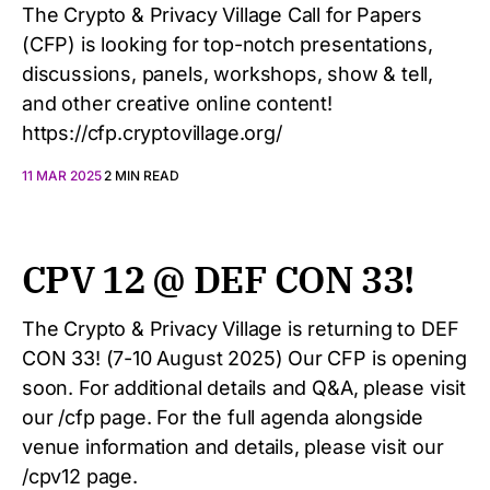
The Crypto & Privacy Village Call for Papers
(CFP) is looking for top-notch presentations,
discussions, panels, workshops, show & tell,
and other creative online content!
https://cfp.cryptovillage.org/
11 MAR 2025
2 MIN READ
CPV 12 @ DEF CON 33!
The Crypto & Privacy Village is returning to DEF
CON 33! (7-10 August 2025) Our CFP is opening
soon. For additional details and Q&A, please visit
our /cfp page. For the full agenda alongside
venue information and details, please visit our
/cpv12 page.