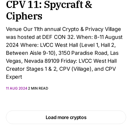
CPV 11: Spycraft &
Ciphers
Venue Our 11th annual Crypto & Privacy Village
was hosted at DEF CON 32. When: 8-11 August
2024 Where: LVCC West Hall (Level 1, Hall 2,
Between Aisle 9-10), 3150 Paradise Road, Las
Vegas, Nevada 89109 Friday: LVCC West Hall
Creator Stages 1 & 2, CPV (Village), and CPV
Expert
11 AUG 2024
2 MIN READ
Load more cryptos