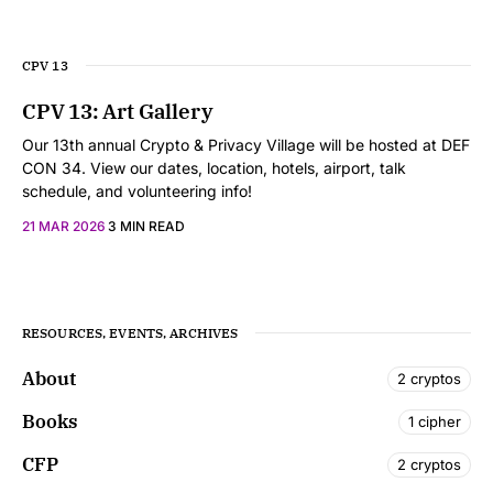
CPV 13
CPV 13: Art Gallery
Our 13th annual Crypto & Privacy Village will be hosted at DEF
CON 34. View our dates, location, hotels, airport, talk
schedule, and volunteering info!
21 MAR 2026
3 MIN READ
RESOURCES, EVENTS, ARCHIVES
About
2 cryptos
Books
1 cipher
CFP
2 cryptos