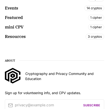
Events
14 cryptos
Featured
1 cipher
mini CPV
1 cipher
Resources
3 cryptos
ABOUT
Cryptography and Privacy Community and
Education
Sign up for volunteering info, and CPV updates.
privacy@example.com
SUBSCRIBE