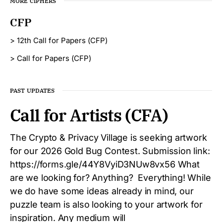
MORE CIPHERS
CFP
> 12th Call for Papers (CFP)
> Call for Papers (CFP)
PAST UPDATES
Call for Artists (CFA)
The Crypto & Privacy Village is seeking artwork
for our 2026 Gold Bug Contest. Submission link:
https://forms.gle/44Y8VyiD3NUw8vx56 What
are we looking for? Anything? Everything! While
we do have some ideas already in mind, our
puzzle team is also looking to your artwork for
inspiration. Any medium will