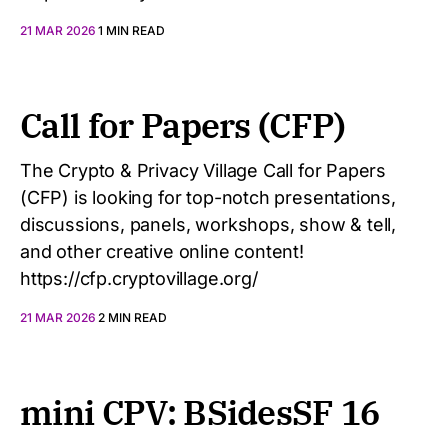
21 MAR 2026
1 MIN READ
Call for Papers (CFP)
The Crypto & Privacy Village Call for Papers
(CFP) is looking for top-notch presentations,
discussions, panels, workshops, show & tell,
and other creative online content!
https://cfp.cryptovillage.org/
21 MAR 2026
2 MIN READ
mini CPV: BSidesSF 16