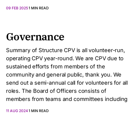
09 FEB 2025
1 MIN READ
Governance
Summary of Structure CPV is all volunteer-run,
operating CPV year-round. We are CPV due to
sustained efforts from members of the
community and general public, thank you. We
send out a semi-annual call for volunteers for all
roles. The Board of Officers consists of
members from teams and committees including
11 AUG 2024
1 MIN READ